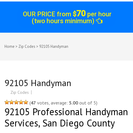
70
OUR PRICE from
$
per hour
(two hours minimum)
Home
>
Zip Codes
>
92105 Handyman
92105 Handyman
Zip Codes
(
47
votes, average:
5.00
out of 5)
92105 Professional Handyman
Services, San Diego County