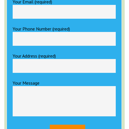
Your Email (required)
Your Phone Number (required)
Your Address (required)
Your Message