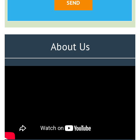
About Us