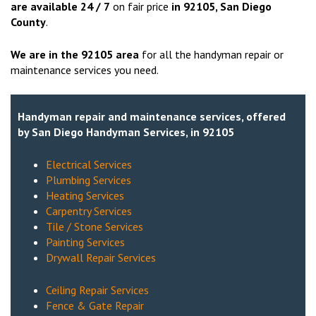
are available 24 / 7
on fair price
in
92105
, San Diego
County
.
We are in the
92105
area
for all the handyman repair or
maintenance services you need.
Handyman repair and maintenance services, offered
by San Diego Handyman Services, in 92105
Electrical Services
Plumbing Services
Heating Services
Carpentry Services
Tile / Stone Services
Painting Services
Drywall Repair Services
Ceiling Repair Services
Fence & Gate Repair