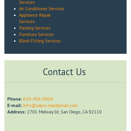
Services
Air Conditioner Services
Appliance Repair
Services
Packing Services
Furniture Services
Blind-Fitting Services
Contact Us
Phone:
‎619-456-0009
E-mail:
info@sdpro-handyman.com
Address:
2701 Midway Dr, San Diego, CA 92110