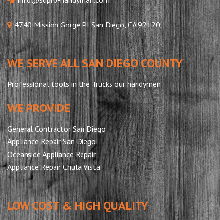
4740 Mission Gorge Pl San Diego, CA 92120
WE SERVE ALL SAN DIEGO COUNTY
Professional tools in the Trucks our handymen
WE PROVIDE
General Contractor San Diego
Appliance Repair San Diego
Oceanside Appliance Repair
Appliance Repair Chula Vista
LOW COST & HIGH QUALITY