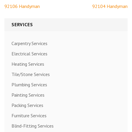
Post
92106 Handyman
92104 Handyman
navigation
SERVICES
Carpentry Services
Electrical Services
Heating Services
Tile/Stone Services
Plumbing Services
Painting Services
Packing Services
Furniture Services
Blind-Fitting Services