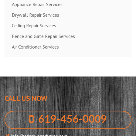
Appliance Repair Services
Drywall Repair Services
Ceiling Repair Services
Fence and Gate Repair Services
Air Conditioner Services
CALL US NOW
619-456-0009
info@sdpro-handyman.com