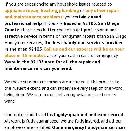
If you are experiencing any household issues related to
appliance repair
,
heating
,
plumbing
or
any other repair
and maintenance problems
, you certainly
need
professional help
. If you are
based in 92105, San Diego
County
, there is no better choice to get professional and
effective service in terms of handyman repairs than San Diego
Handyman Services,
the best handyman services provider
in the area 92105
.
Call us and our experts will be at your
place in 15 minutes
after your call in case of emergency.
We’re in the 92105 area for all the repair and
maintenance services you need.
We make sure our customers are included in the process to
the fullest extent and can supervise every step of the work
being done. We care about delivering what our customers
want.
Our professional staff is
highly-qualified and experienced.
All work is fully guaranteed, we are fully insured, and all our
employees are certified.
Our emergency handyman services