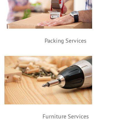
Packing Services
Furniture Services