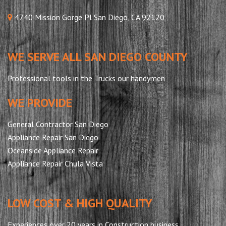
4740 Mission Gorge Pl San Diego, CA 92120
WE SERVE ALL SAN DIEGO COUNTY
Professional tools in the Trucks our handymen
WE PROVIDE
General Contractor San Diego
Appliance Repair San Diego
Oceanside Appliance Repair
Appliance Repair Chula Vista
LOW COST & HIGH QUALITY
Experiences over 20 years in Construction business