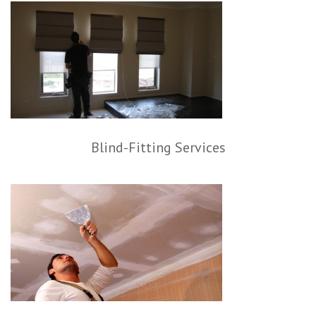
Blind-Fitting Services