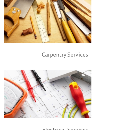
Carpentry Services
Electrical Services