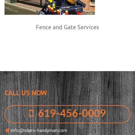
Fence and Gate Services
CALL US NOW
619-456-0009
info@sdpro-handyman.com