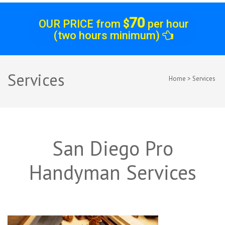
70
OUR PRICE from
$
per hour
(two hours minimum)
Services
Home
>
Services
San Diego Pro
Handyman Services