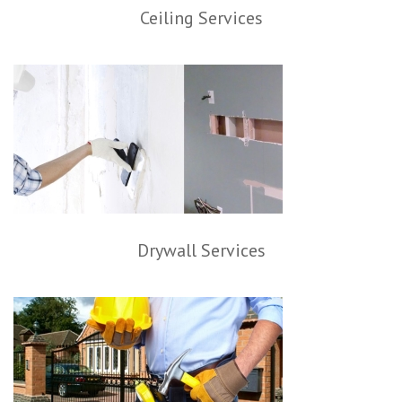
Ceiling Services
Drywall Services