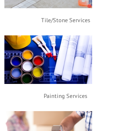
Tile/Stone Services
Painting Services