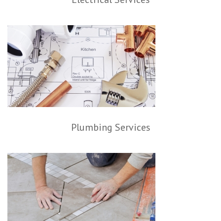
Plumbing Services