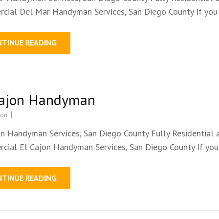
cial Del Mar Handyman Services, San Diego County If you
NTINUE READING
Cajon Handyman
ion
on Handyman Services, San Diego County Fully Residential 
cial El Cajon Handyman Services, San Diego County If yo
NTINUE READING