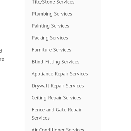
Tile/Stone Services
Plumbing Services
Painting Services
Packing Services
Furniture Services
nd
re
Blind-Fitting Services
Appliance Repair Services
Drywall Repair Services
Ceiling Repair Services
Fence and Gate Repair
Services
Air Conditioner Services