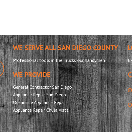
WE SERVE ALL SAN DIEGO COUNTY
L
Professional tools in the Trucks our handymen
Ex
WE PROVIDE
C
General Contractor San Diego
Appliance Repair San Diego
Oceanside Appliance Repair
Appliance Repair Chula Vista