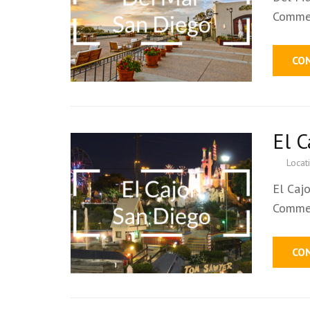
Commer
CO
El 
Locat
El Caj
Commer
CO