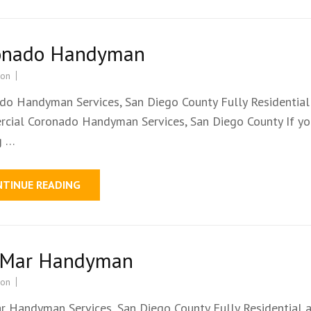
onado Handyman
ion
do Handyman Services, San Diego County Fully Residential
cial Coronado Handyman Services, San Diego County If yo
g …
NTINUE READING
 Mar Handyman
ion
r Handyman Services, San Diego County Fully Residential 