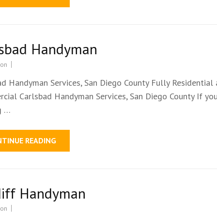
lsbad Handyman
ion
ad Handyman Services, San Diego County Fully Residential
cial Carlsbad Handyman Services, San Diego County If you
g …
NTINUE READING
diff Handyman
ion