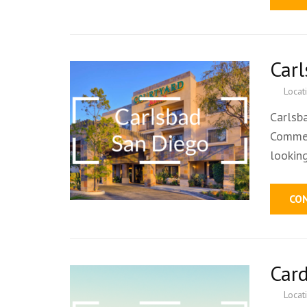
Car
Locat
Carlsb
Commer
lookin
CO
Car
Locat