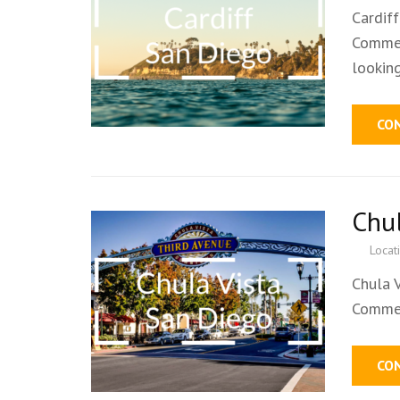
Cardif
Commer
lookin
CO
Chu
Locat
Chula 
Commer
CO