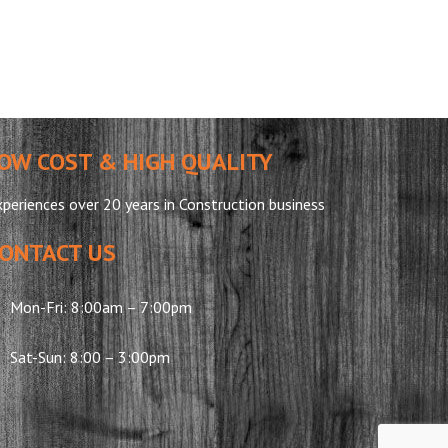
OW COST & HIGH QUALITY
periences over 20 years in Construction business
ONTACT US
Mon-Fri: 8:00am – 7:00pm
Sat-Sun: 8:00 – 3:00pm