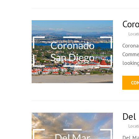
Cor
Locat
Corona
Commer
lookin
CO
Del
Locat
Del Ma