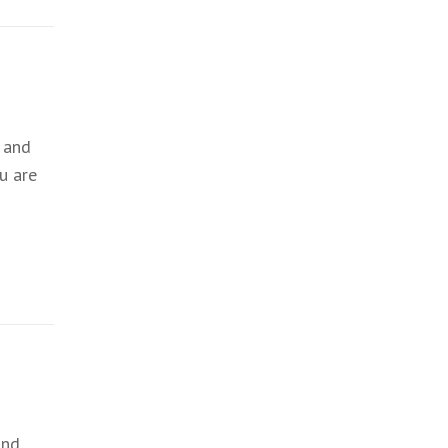
 and
u are
and