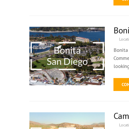
Bon
Locat
Bonita
Commer
lookin
CO
Cam
Locat