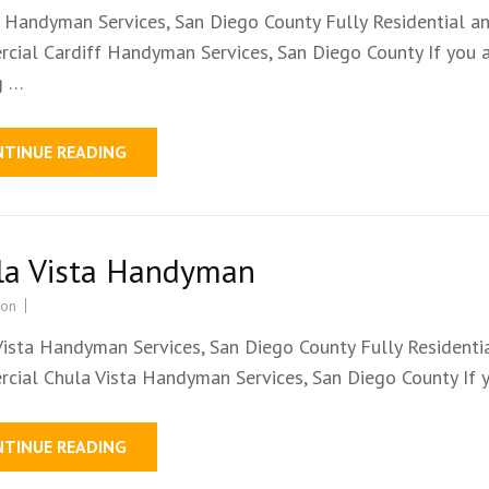
f Handyman Services, San Diego County Fully Residential a
cial Cardiff Handyman Services, San Diego County If you 
g …
NTINUE READING
la Vista Handyman
ion
Vista Handyman Services, San Diego County Fully Residenti
cial Chula Vista Handyman Services, San Diego County If 
NTINUE READING