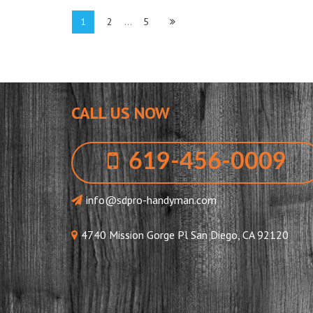
Posts
Page
Page
Page
1
2
…
5
pagination
CALL US NOW
619-456-0009
info@sdpro-handyman.com
4740 Mission Gorge Pl San Diego, CA 92120