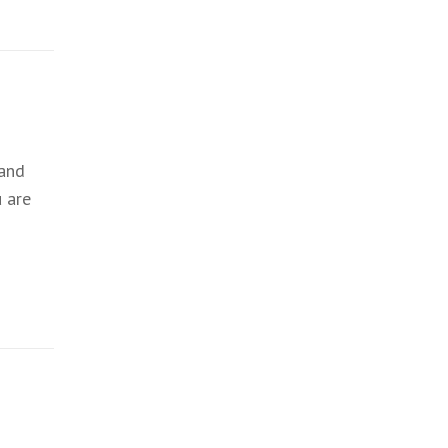
 and
 are