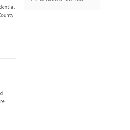
dential
County
nd
re