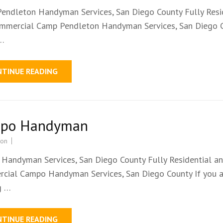
endleton Handyman Services, San Diego County Fully Resi
mmercial Camp Pendleton Handyman Services, San Diego 
 …
NTINUE READING
po Handyman
ion
Handyman Services, San Diego County Fully Residential a
cial Campo Handyman Services, San Diego County If you a
g …
NTINUE READING