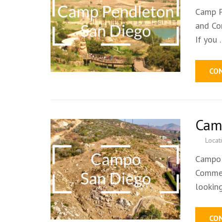
Camp P
and Co
If you
CO
Cam
Locat
Campo 
Commer
lookin
CO