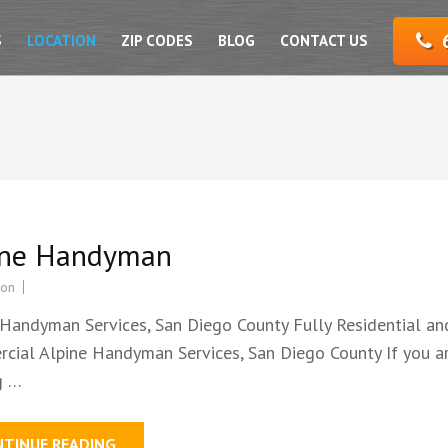
S
LOCATION
ZIP CODES
BLOG
CONTACT US
ine Handyman
ion
 Handyman Services, San Diego County Fully Residential an
cial Alpine Handyman Services, San Diego County If you a
g …
NTINUE READING