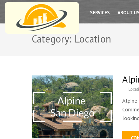
SAN DIEGO PRO HADYMAN SERVICES
SERVICES
ABOUT U
Category:
Location
Alp
Locat
Alpine
Commer
lookin
CO