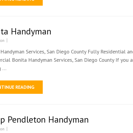
ita Handyman
ion
 Handyman Services, San Diego County Fully Residential a
cial Bonita Handyman Services, San Diego County If you a
g …
NTINUE READING
p Pendleton Handyman
ion