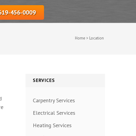
‎619-456-0009
Home
>
Location
SERVICES
d
Carpentry Services
re
Electrical Services
Heating Services