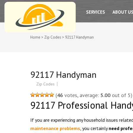
SAN DIEGO PRO HADYMAN SERVICES
SERVICES
ABOUT U
Home
>
Zip Codes
>
92117 Handyman
92117 Handyman
Zip Codes
(
46
votes, average:
5.00
out of 5)
92117 Professional Hand
If you are experiencing any household issues relate
maintenance problems
, you certainly
need profe