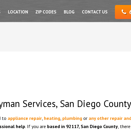
S
LOCATION
ZIP CODES
BLOG
CONTACT US
yman Services, San Diego Count
d to
appliance repair
,
heating
,
plumbing
or
any other repair an
ssional help
. If you are
based in 92117, San Diego County
, there