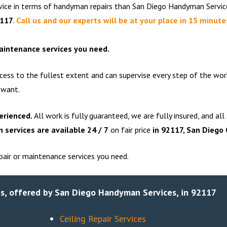
rvice in terms of handyman repairs than San Diego Handyman Servic
2117
.
Call us and our experts will be at your place in 15 minute
maintenance services you need.
cess to the fullest extent and can supervise every step of the wor
 want.
erienced.
All work is fully guaranteed, we are fully insured, and all
services are available 24 / 7
on fair price
in
92117
, San Diego
air or maintenance services you need.
s, offered by San Diego Handyman Services, in 92117
Ceiling Repair Services