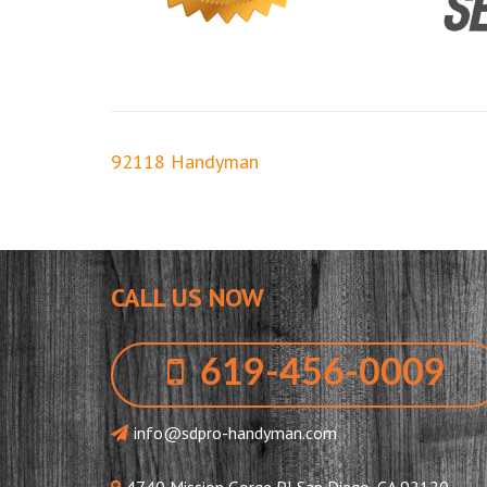
Post
92118 Handyman
navigation
CALL US NOW
619-456-0009
info@sdpro-handyman.com