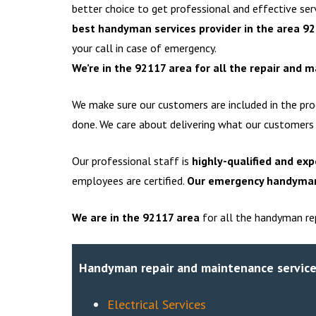
better choice to get professional and effective se
best handyman services provider in the area 9
your call in case of emergency.
We’re in the 92117 area for all the repair and 
We make sure our customers are included in the pro
done. We care about delivering what our customers
Our professional staff is
highly-qualified and exp
employees are certified.
Our emergency handyman 
We are in the
92117
area
for all the handyman rep
Handyman repair and maintenance service
Electrical Services