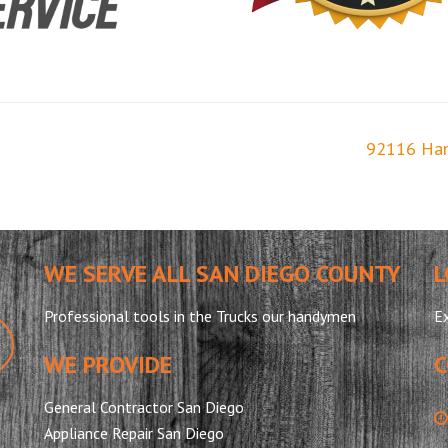
92116 Ha
WE SERVE ALL SAN DIEGO COUNTY
L
Professional tools in the Trucks our handymen
Ex
WE PROVIDE
C
General Contractor San Diego
Appliance Repair San Diego