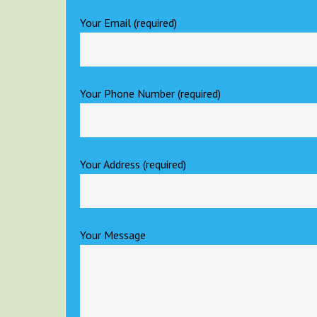
Your Email (required)
Your Phone Number (required)
Your Address (required)
Your Message