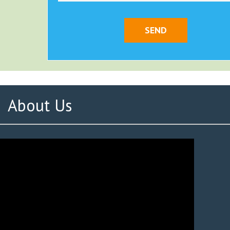
About Us