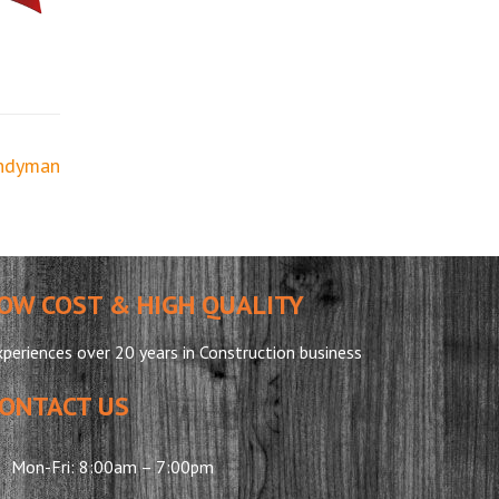
ndyman
OW COST & HIGH QUALITY
periences over 20 years in Construction business
ONTACT US
Mon-Fri: 8:00am – 7:00pm