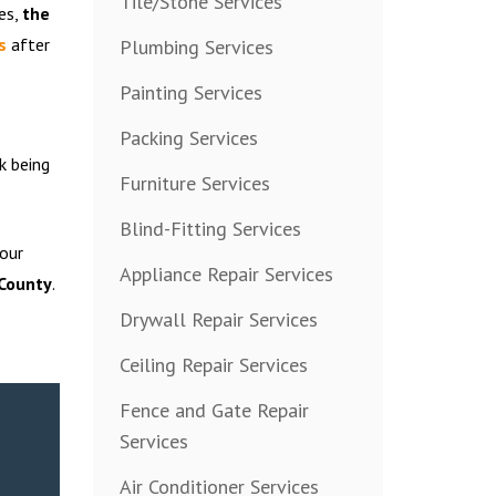
Tile/Stone Services
es,
the
s
after
Plumbing Services
Painting Services
Packing Services
k being
Furniture Services
Blind-Fitting Services
 our
Appliance Repair Services
 County
.
Drywall Repair Services
Ceiling Repair Services
Fence and Gate Repair
Services
Air Conditioner Services