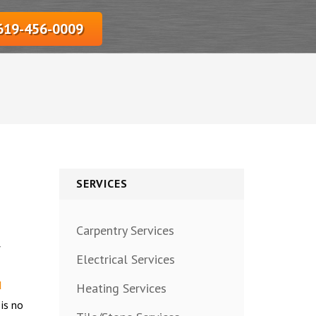
‎619-456-0009
SERVICES
Carpentry Services
y
Electrical Services
d
Heating Services
 is no