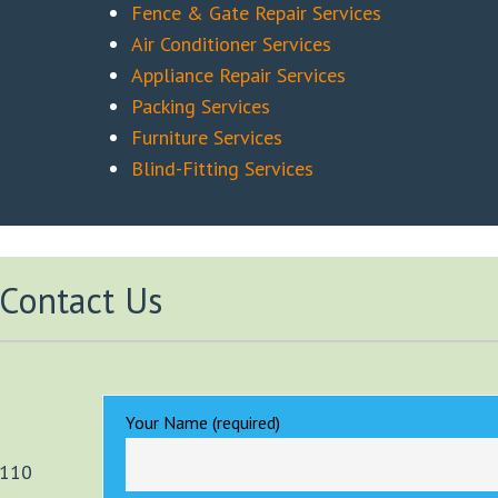
Fence & Gate Repair Services
Air Conditioner Services
Appliance Repair Services
Packing Services
Furniture Services
Blind-Fitting Services
Contact Us
Your Name (required)
2110