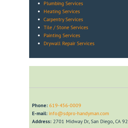
Plumbing Services
Heating Services
Carpentry Services
Tile / Stone Services
Painting Services
Drywall Repair Services
Phone:
‎619-456-0009
E-mail:
info@sdpro-handyman.com
Address:
2701 Midway Dr, San Diego, CA 9