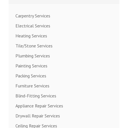
Carpentry Services
Electrical Services
Heating Services
Tile/Stone Services
Plumbing Services
Painting Services
Packing Services
Furniture Services
Blind-Fitting Services
Appliance Repair Services
Drywall Repair Services
Ceiling Repair Services