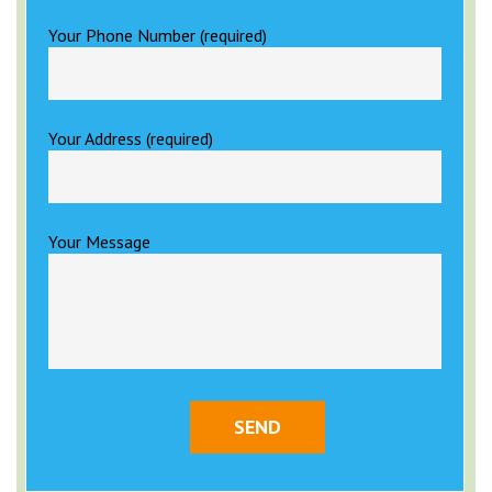
Your Phone Number (required)
Your Address (required)
Your Message