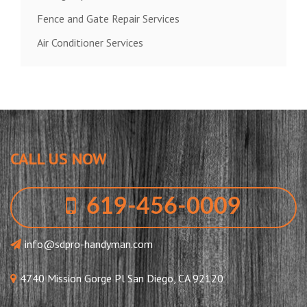
Fence and Gate Repair Services
Air Conditioner Services
CALL US NOW
619-456-0009
info@sdpro-handyman.com
4740 Mission Gorge Pl San Diego, CA 92120