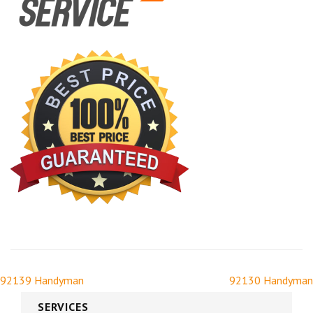
92139 Handyman
92130 Handyman
SERVICES