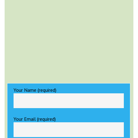
Your Name (required)
Your Email (required)