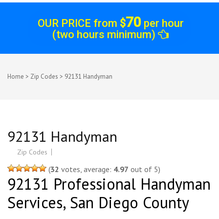
70
OUR PRICE from
$
per hour
(two hours minimum)
Home
>
Zip Codes
>
92131 Handyman
Post
92131 Handyman
navigation
Zip Codes
(
32
votes, average:
4.97
out of 5)
92131 Professional Handyman
Services, San Diego County