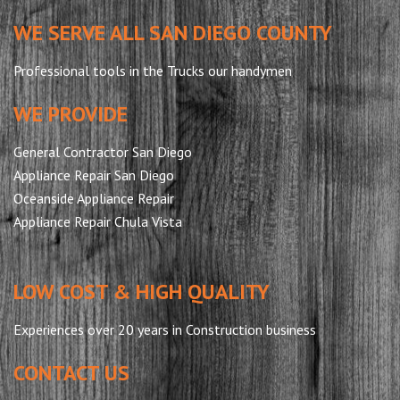
WE SERVE ALL SAN DIEGO COUNTY
Professional tools in the Trucks our handymen
WE PROVIDE
General Contractor San Diego
Appliance Repair San Diego
Oceanside Appliance Repair
Appliance Repair Chula Vista
LOW COST & HIGH QUALITY
Experiences over 20 years in Construction business
CONTACT US