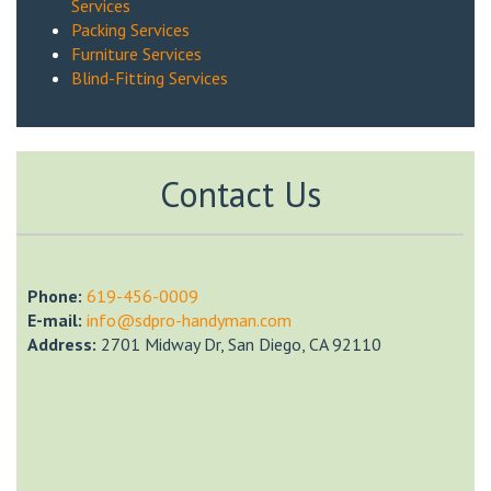
Services
Packing Services
Furniture Services
Blind-Fitting Services
Contact Us
Phone:
‎619-456-0009
E-mail:
info@sdpro-handyman.com
Address:
2701 Midway Dr, San Diego, CA 92110