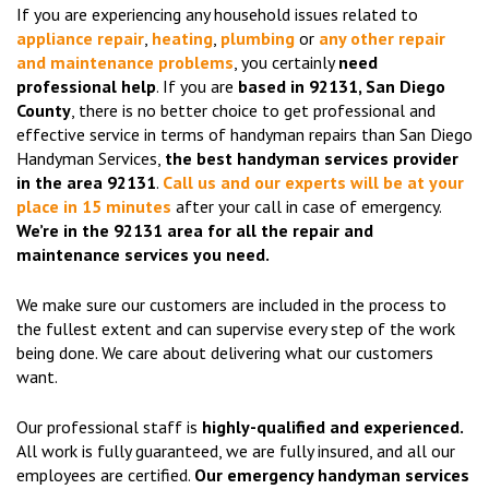
If you are experiencing any household issues related to
appliance repair
,
heating
,
plumbing
or
any other repair
and maintenance problems
, you certainly
need
professional help
. If you are
based in 92131, San Diego
County
, there is no better choice to get professional and
effective service in terms of handyman repairs than San Diego
Handyman Services,
the best handyman services provider
in the area 92131
.
Call us and our experts will be at your
place in 15 minutes
after your call in case of emergency.
We’re in the 92131 area for all the repair and
maintenance services you need.
We make sure our customers are included in the process to
the fullest extent and can supervise every step of the work
being done. We care about delivering what our customers
want.
Our professional staff is
highly-qualified and experienced.
All work is fully guaranteed, we are fully insured, and all our
employees are certified.
Our emergency handyman services