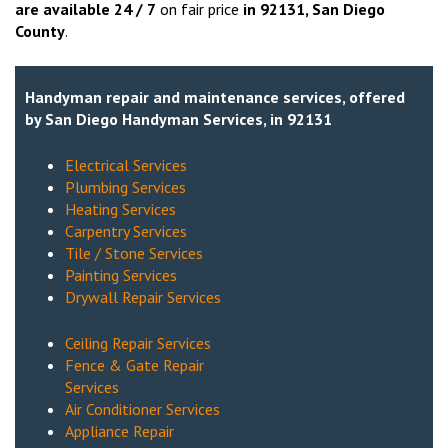
are available 24 / 7
on fair price
in
92131
, San Diego
County
.
Handyman repair and maintenance services, offered
by San Diego Handyman Services, in 92131
Electrical Services
Plumbing Services
Heating Services
Carpentry Services
Tile / Stone Services
Painting Services
Drywall Repair Services
Ceiling Repair Services
Fence & Gate Repair
Services
Air Conditioner Services
Appliance Repair