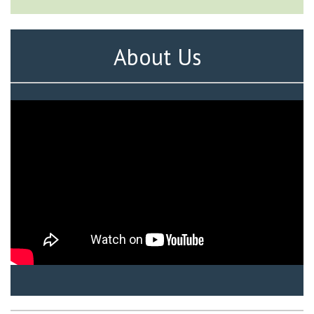
About Us