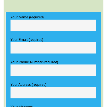
Your Name (required)
Your Email (required)
Your Phone Number (required)
Your Address (required)
Your Message