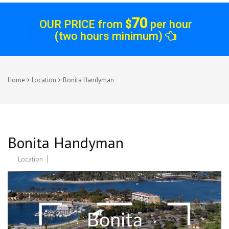
70
OUR PRICE from
$
per hour
(two hours minimum)
Home
>
Location
>
Bonita Handyman
Bonita Handyman
Location