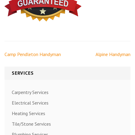
Post
Camp Pendleton Handyman
Alpine Handyman
navigation
SERVICES
Carpentry Services
Electrical Services
Heating Services
Tile/Stone Services
Plumbing Services