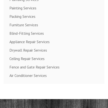
Painting Services
Packing Services
Furniture Services
Blind-Fitting Services
Appliance Repair Services
Drywall Repair Services
Ceiling Repair Services
Fence and Gate Repair Services
Air Conditioner Services