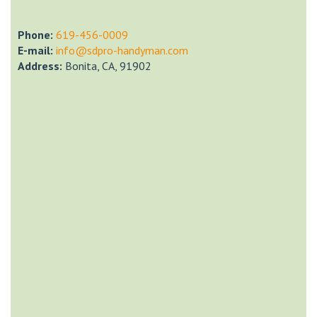
Phone:
‎619-456-0009
E-mail:
info@sdpro-handyman.com
Address:
Bonita, CA, 91902