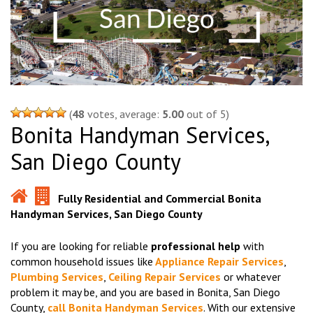
(
48
votes, average:
5.00
out of 5)
Bonita Handyman Services,
San Diego County
Fully Residential and Commercial Bonita
Handyman Services, San Diego County
If you are looking for reliable
professional help
with
common household issues like
Appliance Repair Services
,
Plumbing Services
,
Ceiling Repair Services
or whatever
problem it may be, and you are based in Bonita, San Diego
County,
call Bonita Handyman Services
. With our extensive