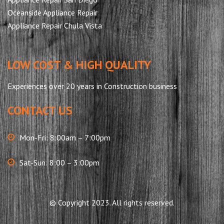
Oceanside Appliance Repair
Appliance Repair Chula Vista
LOW COST & HIGH QUALITY
Experiences over 20 years in Construction business
CONTACT US
Mon-Fri: 8:00am – 7:00pm
Sat-Sun: 8:00 – 3:00pm
© Copyright 2023. All rights reserved.