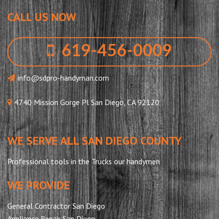
CALL US NOW
619-456-0009
info@sdpro-handyman.com
4740 Mission Gorge Pl San Diego, CA 92120
WE SERVE ALL SAN DIEGO COUNTY
Professional tools in the Trucks our handymen
WE PROVIDE
General Contractor San Diego
Appliance Repair San Diego