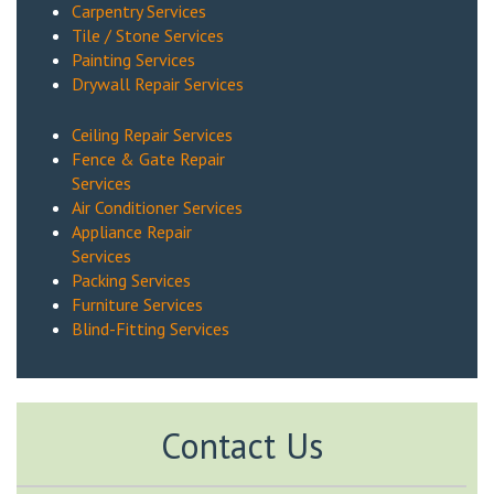
Carpentry Services
Tile / Stone Services
Painting Services
Drywall Repair Services
Ceiling Repair Services
Fence & Gate Repair
Services
Air Conditioner Services
Appliance Repair
Services
Packing Services
Furniture Services
Blind-Fitting Services
Contact Us