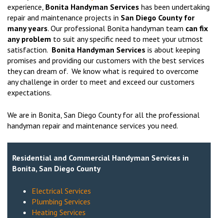
experience,
Bonita Handyman Services
has been undertaking
repair and maintenance projects in
San Diego County for
many years
. Our professional Bonita handyman team
can fix
any problem
to suit any specific need to meet your utmost
satisfaction.
Bonita Handyman Services
is about keeping
promises and providing our customers with the best services
they can dream of. We know what is required to overcome
any challenge in order to meet and exceed our customers
expectations.
We are in Bonita, San Diego County for all the professional
handyman repair and maintenance services you need.
Residential and Commercial Handyman Services in
Bonita, San Diego County
Electrical Services
Plumbing Services
Heating Services