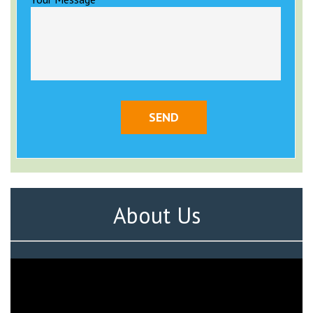
About Us