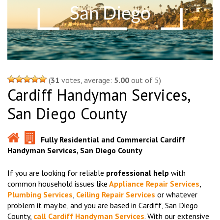
(
31
votes, average:
5.00
out of 5)
Cardiff Handyman Services,
San Diego County
Fully Residential and Commercial Cardiff
Handyman Services, San Diego County
If you are looking for reliable
professional help
with
common household issues like
Appliance Repair Services
,
Plumbing Services
,
Ceiling Repair Services
or whatever
problem it may be, and you are based in Cardiff, San Diego
County,
call Cardiff Handyman Services
. With our extensive