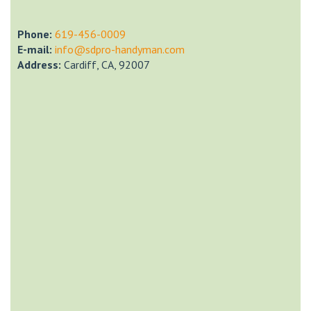
Phone:
‎619-456-0009
E-mail:
info@sdpro-handyman.com
Address:
Cardiff, CA, 92007