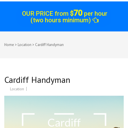
70
OUR PRICE from
$
per hour
(two hours minimum)
Home
>
Location
>
Cardiff Handyman
Cardiff Handyman
Location