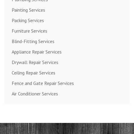
Painting Services
Packing Services
Furniture Services
Blind-Fitting Services
Appliance Repair Services
Drywall Repair Services
Ceiling Repair Services
Fence and Gate Repair Services
Air Conditioner Services