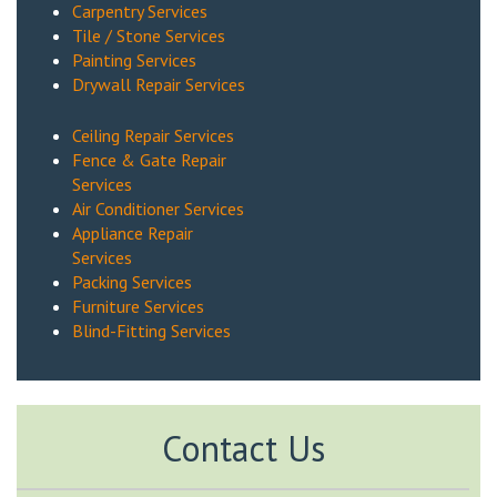
Carpentry Services
Tile / Stone Services
Painting Services
Drywall Repair Services
Ceiling Repair Services
Fence & Gate Repair
Services
Air Conditioner Services
Appliance Repair
Services
Packing Services
Furniture Services
Blind-Fitting Services
Contact Us