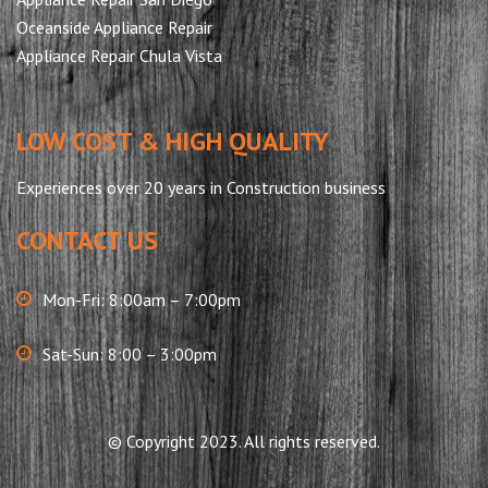
Oceanside Appliance Repair
Appliance Repair Chula Vista
LOW COST & HIGH QUALITY
Experiences over 20 years in Construction business
CONTACT US
Mon-Fri: 8:00am – 7:00pm
Sat-Sun: 8:00 – 3:00pm
© Copyright 2023. All rights reserved.