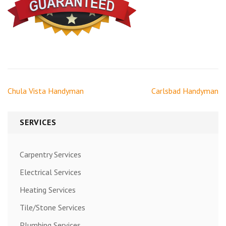
Post
Chula Vista Handyman
Carlsbad Handyman
navigation
SERVICES
Carpentry Services
Electrical Services
Heating Services
Tile/Stone Services
Plumbing Services