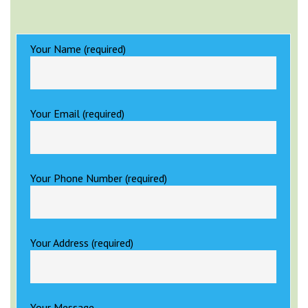
Your Name (required)
Your Email (required)
Your Phone Number (required)
Your Address (required)
Your Message