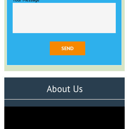
About Us