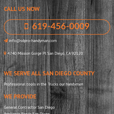
CALL US NOW
619-456-0009
info@sdpro-handyman.com
4740 Mission Gorge Pl San Diego, CA 92120
WE SERVE ALL SAN DIEGO COUNTY
Professional tools in the Trucks our handymen
WE PROVIDE
General Contractor San Diego
Appliance Repair San Diego