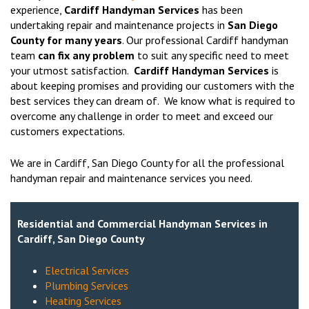
experience,
Cardiff Handyman Services
has been
undertaking repair and maintenance projects in
San Diego
County for many years
. Our professional Cardiff handyman
team
can fix any problem
to suit any specific need to meet
your utmost satisfaction.
Cardiff Handyman Services
is
about keeping promises and providing our customers with the
best services they can dream of. We know what is required to
overcome any challenge in order to meet and exceed our
customers expectations.
We are in Cardiff, San Diego County for all the professional
handyman repair and maintenance services you need.
Residential and Commercial Handyman Services in
Cardiff, San Diego County
Electrical Services
Plumbing Services
Heating Services