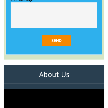
About Us