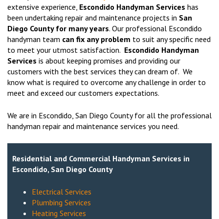
extensive experience,
Escondido Handyman Services
has
been undertaking repair and maintenance projects in
San
Diego County for many years
. Our professional Escondido
handyman team
can fix any problem
to suit any specific need
to meet your utmost satisfaction.
Escondido Handyman
Services
is about keeping promises and providing our
customers with the best services they can dream of. We
know what is required to overcome any challenge in order to
meet and exceed our customers expectations.
We are in Escondido, San Diego County for all the professional
handyman repair and maintenance services you need.
Residential and Commercial Handyman Services in
Escondido, San Diego County
Electrical Services
Plumbing Services
Heating Services