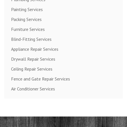
Painting Services
Packing Services
Furniture Services
Blind-Fitting Services
Appliance Repair Services
Drywall Repair Services
Ceiling Repair Services
Fence and Gate Repair Services
Air Conditioner Services