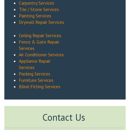
Carpentry Services
Tile / Stone Services
Painting Services
Drywall Repair Services
Ceiling Repair Services
Fence & Gate Repair
Services
Air Conditioner Services
Appliance Repair
Services
Packing Services
Furniture Services
Blind-Fitting Services
Contact Us