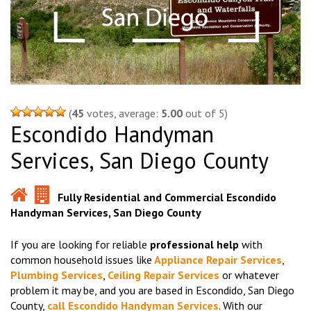
(
45
votes, average:
5.00
out of 5)
Escondido Handyman
Services, San Diego County
Fully Residential and Commercial Escondido
Handyman Services, San Diego County
If you are looking for reliable
professional help
with
common household issues like
Appliance Repair Services
,
Plumbing Services
,
Ceiling Repair Services
or whatever
problem it may be, and you are based in Escondido, San Diego
County,
call Escondido Handyman Services
. With our