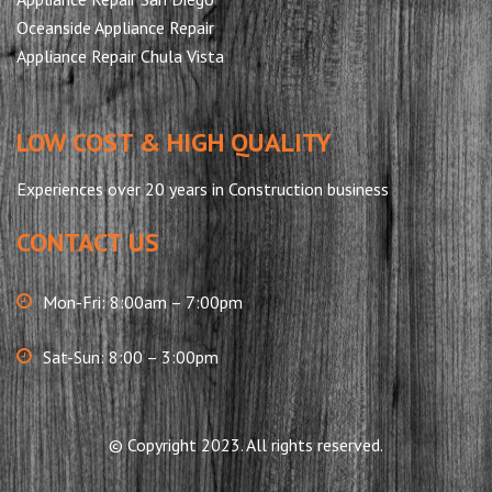
Oceanside Appliance Repair
Appliance Repair Chula Vista
LOW COST & HIGH QUALITY
Experiences over 20 years in Construction business
CONTACT US
Mon-Fri: 8:00am – 7:00pm
Sat-Sun: 8:00 – 3:00pm
© Copyright 2023. All rights reserved.