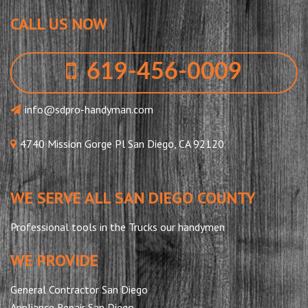
CALL US NOW
619-456-0009
info@sdpro-handyman.com
4740 Mission Gorge Pl San Diego, CA 92120
WE SERVE ALL SAN DIEGO COUNTY
Professional tools in the Trucks our handymen
WE PROVIDE
General Contractor San Diego
Appliance Repair San Diego