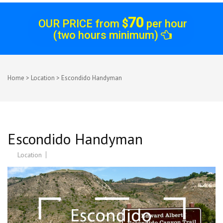
70
OUR PRICE from
$
per hour
(two hours minimum)
Home
>
Location
>
Escondido Handyman
Escondido Handyman
Location