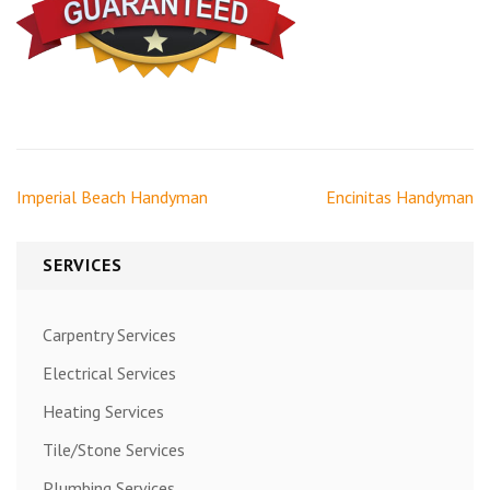
Post
Imperial Beach Handyman
Encinitas Handyman
navigation
SERVICES
Carpentry Services
Electrical Services
Heating Services
Tile/Stone Services
Plumbing Services