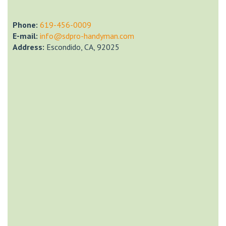
Phone:
‎619-456-0009
E-mail:
info@sdpro-handyman.com
Address:
Escondido, CA, 92025