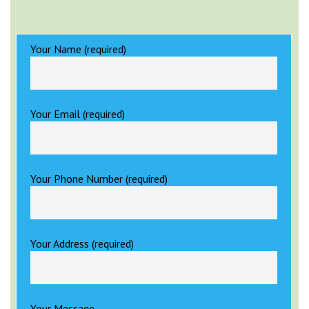
Your Name (required)
Your Email (required)
Your Phone Number (required)
Your Address (required)
Your Message