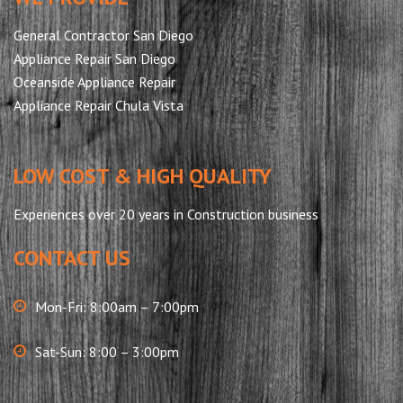
General Contractor San Diego
Appliance Repair San Diego
Oceanside Appliance Repair
Appliance Repair Chula Vista
LOW COST & HIGH QUALITY
Experiences over 20 years in Construction business
CONTACT US
Mon-Fri: 8:00am – 7:00pm
Sat-Sun: 8:00 – 3:00pm