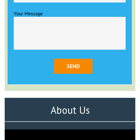
Your Message
About Us