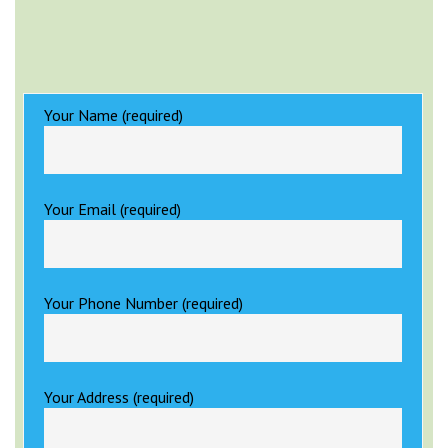
Your Name (required)
Your Email (required)
Your Phone Number (required)
Your Address (required)