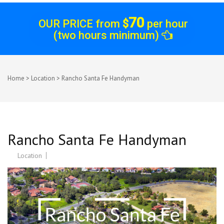
70
OUR PRICE from
$
per hour
(two hours minimum)
Home
>
Location
>
Rancho Santa Fe Handyman
Rancho Santa Fe Handyman
Location