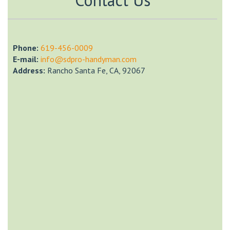
Phone:
‎619-456-0009
E-mail:
info@sdpro-handyman.com
Address:
Rancho Santa Fe, CA, 92067