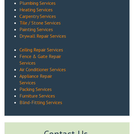
Plumbing Services
Heating Services
Carpentry Services
Tile / Stone Services
Painting Services
Drywall Repair Services
Ceiling Repair Services
Fence & Gate Repair
Services
Air Conditioner Services
Appliance Repair
Services
Packing Services
Furniture Services
Blind-Fitting Services
Contact Us