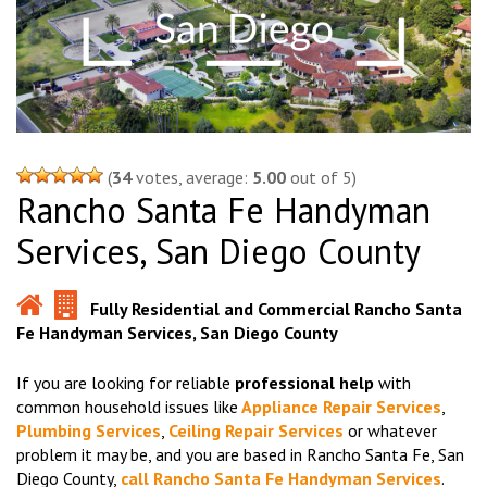
(
34
votes, average:
5.00
out of 5)
Rancho Santa Fe Handyman
Services, San Diego County
Fully Residential and Commercial Rancho Santa
Fe Handyman Services, San Diego County
If you are looking for reliable
professional help
with
common household issues like
Appliance Repair Services
,
Plumbing Services
,
Ceiling Repair Services
or whatever
problem it may be, and you are based in Rancho Santa Fe, San
Diego County,
call Rancho Santa Fe Handyman Services
.