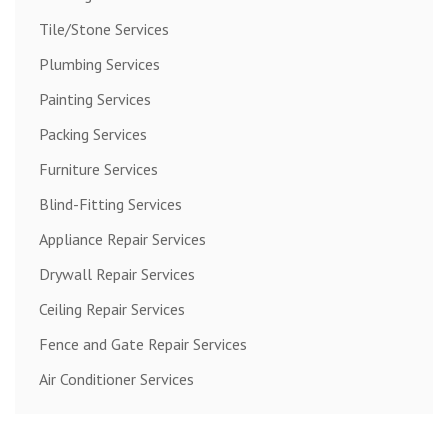
Tile/Stone Services
Plumbing Services
Painting Services
Packing Services
Furniture Services
Blind-Fitting Services
Appliance Repair Services
Drywall Repair Services
Ceiling Repair Services
Fence and Gate Repair Services
Air Conditioner Services