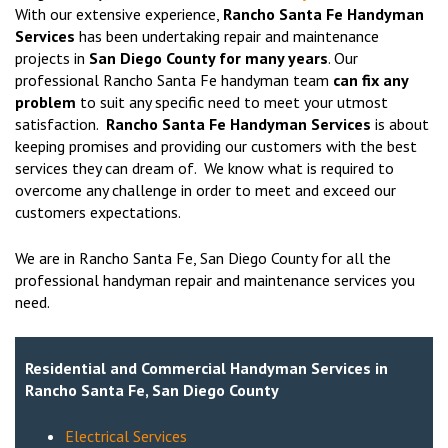
With our extensive experience,
Rancho Santa Fe Handyman
Services
has been undertaking repair and maintenance
projects in
San Diego County for many years
. Our
professional Rancho Santa Fe handyman team
can fix any
problem
to suit any specific need to meet your utmost
satisfaction.
Rancho Santa Fe Handyman Services
is about
keeping promises and providing our customers with the best
services they can dream of. We know what is required to
overcome any challenge in order to meet and exceed our
customers expectations.
We are in Rancho Santa Fe, San Diego County for all the
professional handyman repair and maintenance services you
need.
Residential and Commercial Handyman Services in
Rancho Santa Fe, San Diego County
Electrical Services