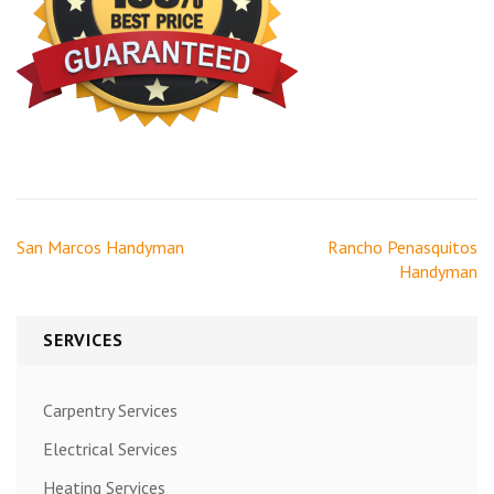
Post
San Marcos Handyman
Rancho Penasquitos
navigation
Handyman
SERVICES
Carpentry Services
Electrical Services
Heating Services