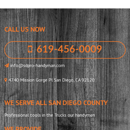
CALL US NOW
619-456-0009
info@sdpro-handyman.com
4740 Mission Gorge Pl San Diego, CA 92120
WE SERVE ALL SAN DIEGO COUNTY
Professional tools in the Trucks our handymen
WE PROVIDE