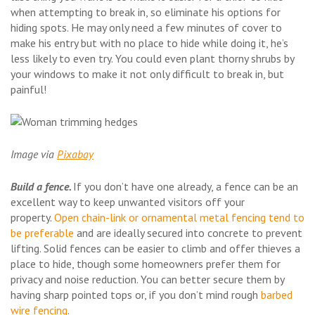
when attempting to break in, so eliminate his options for
hiding spots. He may only need a few minutes of cover to
make his entry but with no place to hide while doing it, he’s
less likely to even try. You could even plant thorny shrubs by
your windows to make it not only difficult to break in, but
painful!
Image via
Pixabay
Build a fence.
If you don’t have one already, a fence can be an
excellent way to keep unwanted visitors off your
property.
Open chain-link or ornamental metal fencing tend to
be preferable
and are ideally secured into concrete to prevent
lifting. Solid fences can be easier to climb and offer thieves a
place to hide, though some homeowners prefer them for
privacy and noise reduction. You can better secure them by
having sharp pointed tops or, if you don’t mind rough
barbed
wire fencing
.