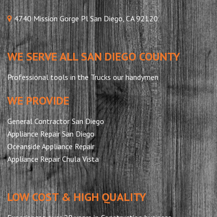
4740 Mission Gorge Pl San Diego, CA 92120
WE SERVE ALL SAN DIEGO COUNTY
Professional tools in the Trucks our handymen
WE PROVIDE
General Contractor San Diego
Appliance Repair San Diego
Oceanside Appliance Repair
Appliance Repair Chula Vista
LOW COST & HIGH QUALITY