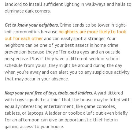
landlord to install sufficient lighting in walkways and halls to
eliminate dark corners.
Get to know your neighbors.
Crime tends to be lower in tight-
knit communities because
neighbors are more likely to look
out for each other
and can easily spot a stranger. Your
neighbors can be one of your best assets in home crime
prevention because they offer extra eyes and an outside
perspective. Plus if they have a different work or school
schedule from yours, they might be around during the day
when you’re away and can alert you to any suspicious activity
that may occur in your absence.
Keep your yard free of toys, tools, and ladders.
A yard littered
with toys signals to a thief that the house may be filled with
equally interesting entertainment, like game consoles,
tablets, or laptops. A ladder or toolbox left out even briefly
for an afternoon can give an opportunistic thief help in
gaining access to your house.