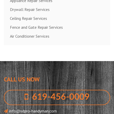
Appliance Repair Services
Drywall Repair Services
Ceiling Repair Services
Fence and Gate Repair Services
Air Conditioner Services
CALL US NOW
619-456-0009
info@sdpro-handyman.com