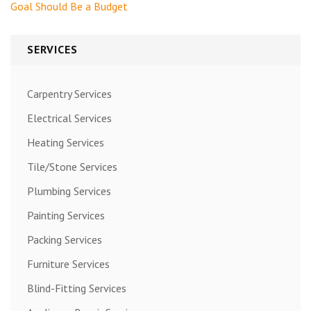
navigation
Goal Should Be a Budget
SERVICES
Carpentry Services
Electrical Services
Heating Services
Tile/Stone Services
Plumbing Services
Painting Services
Packing Services
Furniture Services
Blind-Fitting Services