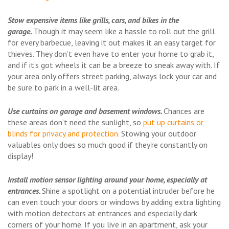
Stow expensive items like grills, cars, and bikes in the
garage.
Though it may seem like a hassle to roll out the grill
for every barbecue, leaving it out makes it an easy target for
thieves. They don’t even have to enter your home to grab it,
and if it’s got wheels it can be a breeze to sneak away with. If
your area only offers street parking, always lock your car and
be sure to park in a well-lit area.
Use curtains on garage and basement windows.
Chances are
these areas don’t need the sunlight, so
put up curtains or
blinds for privacy and protection.
Stowing your outdoor
valuables only does so much good if they’re constantly on
display!
Install motion sensor lighting around your home, especially at
entrances.
Shine a spotlight on a potential intruder before he
can even touch your doors or windows by adding extra lighting
with motion detectors at entrances and especially dark
corners of your home. If you live in an apartment, ask your