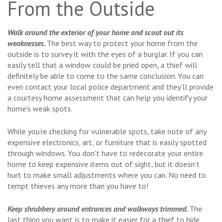
From the Outside
Walk around the exterior of your home and scout out its
weaknesses.
The best way to protect your home from the
outside is to survey it with the eyes of a burglar. If you can
easily tell that a window could be pried open, a thief will
definitely be able to come to the same conclusion. You can
even contact your local police department and they’ll provide
a courtesy home assessment that can help you identify your
home’s weak spots.
While you’re checking for vulnerable spots, take note of any
expensive electronics, art, or furniture that is easily spotted
through windows. You don’t have to redecorate your entire
home to keep expensive items out of sight, but it doesn’t
hurt to make small adjustments where you can. No need to
tempt thieves any more than you have to!
Keep shrubbery around entrances and walkways trimmed.
The
last thing you want is to make it easier for a thief to hide