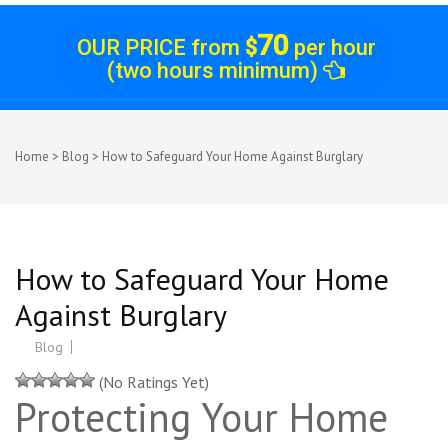
70
OUR PRICE from
$
per hour
(two hours minimum)
Home
>
Blog
>
How to Safeguard Your Home Against Burglary
How to Safeguard Your Home
Against Burglary
Blog
(No Ratings Yet)
Protecting Your Home