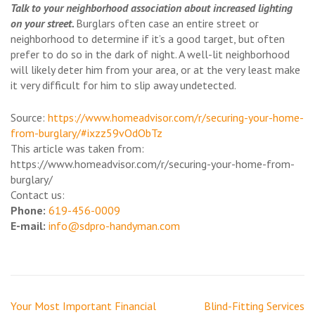
Talk to your neighborhood association about increased lighting
on your street.
Burglars often case an entire street or
neighborhood to determine if it’s a good target, but often
prefer to do so in the dark of night. A well-lit neighborhood
will likely deter him from your area, or at the very least make
it very difficult for him to slip away undetected.
Source:
https://www.homeadvisor.com/r/securing-your-home-
from-burglary/#ixzz59vOdObTz
This article was taken from:
https://www.homeadvisor.com/r/securing-your-home-from-
burglary/
Contact us:
Phone:
‎619-456-0009
E-mail:
info@sdpro-handyman.com
Post
Your Most Important Financial
Blind-Fitting Services